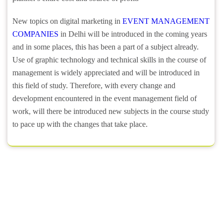
New topics on digital marketing in
EVENT MANAGEMENT
COMPANIES
in Delhi will be introduced in the coming years
and in some places, this has been a part of a subject already.
Use of graphic technology and technical skills in the course of
management is widely appreciated and will be introduced in
this field of study. Therefore, with every change and
development encountered in the event management field of
work, will there be introduced new subjects in the course study
to pace up with the changes that take place.