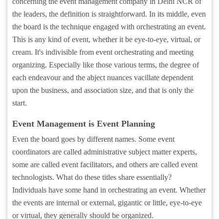
concerning the event management company in Delhi NCR of
the leaders, the definition is straightforward. In its middle, even
the board is the technique engaged with orchestrating an event.
This is any kind of event, whether it be eye-to-eye, virtual, or
cream. It's indivisible from event orchestrating and meeting
organizing. Especially like those various terms, the degree of
each endeavour and the abject nuances vacillate dependent
upon the business, and association size, and that is only the
start.
Event Management is Event Planning
Even the board goes by different names. Some event
coordinators are called administrative subject matter experts,
some are called event facilitators, and others are called event
technologists. What do these titles share essentially?
Individuals have some hand in orchestrating an event. Whether
the events are internal or external, gigantic or little, eye-to-eye
or virtual, they generally should be organized.