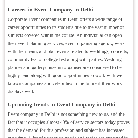
Careers in Event Company in Delhi
Corporate Event companies in Delhi offers a wide range of
career opportunities to its students due to the vast number of
subjects covered within the course. An individual can open
their event planning services, event organising agency, work
with their team, and plan events related to weddings, concerts,
community fest or college fest along with parties. Wedding
planner and gallery/museum organiser are considered to be
highly paid along with good opportunities to work with well-
known companies and celebrities in the future if their work
displays well.
Upcoming trends in Event Company in Delhi
Event company in Delhi is not something new to us, and the
fact that it occupies almost 40% of service sectors today proves
that the demand for this profession and subject has increased