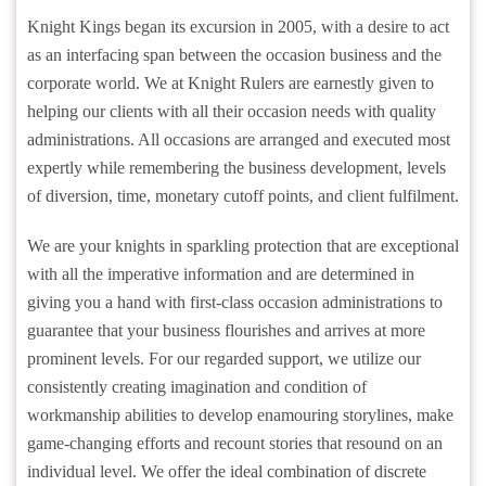
Knight Kings began its excursion in 2005, with a desire to act
as an interfacing span between the occasion business and the
corporate world. We at Knight Rulers are earnestly given to
helping our clients with all their occasion needs with quality
administrations. All occasions are arranged and executed most
expertly while remembering the business development, levels
of diversion, time, monetary cutoff points, and client fulfilment.
We are your knights in sparkling protection that are exceptional
with all the imperative information and are determined in
giving you a hand with first-class occasion administrations to
guarantee that your business flourishes and arrives at more
prominent levels. For our regarded support, we utilize our
consistently creating imagination and condition of
workmanship abilities to develop enamouring storylines, make
game-changing efforts and recount stories that resound on an
individual level. We offer the ideal combination of discrete