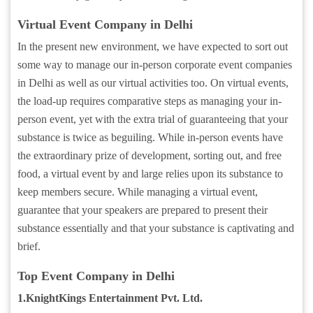
Virtual Event Company in Delhi
In the present new environment, we have expected to sort out
some way to manage our in-person corporate event companies
in Delhi as well as our virtual activities too. On virtual events,
the load-up requires comparative steps as managing your in-
person event, yet with the extra trial of guaranteeing that your
substance is twice as beguiling. While in-person events have
the extraordinary prize of development, sorting out, and free
food, a virtual event by and large relies upon its substance to
keep members secure. While managing a virtual event,
guarantee that your speakers are prepared to present their
substance essentially and that your substance is captivating and
brief.
Top Event Company in Delhi
1.KnightKings Entertainment Pvt. Ltd.