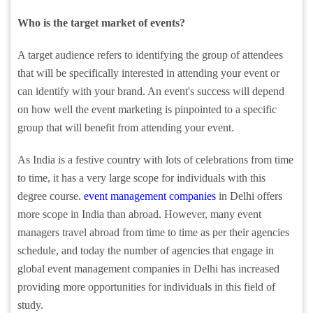
Who is the target market of events?
A target audience refers to identifying the group of attendees
that will be specifically interested in attending your event or
can identify with your brand. An event's success will depend
on how well the event marketing is pinpointed to a specific
group that will benefit from attending your event.
As India is a festive country with lots of celebrations from time
to time, it has a very large scope for individuals with this
degree course.
event management companies
in Delhi offers
more scope in India than abroad. However, many event
managers travel abroad from time to time as per their agencies
schedule, and today the number of agencies that engage in
global event management companies in Delhi has increased
providing more opportunities for individuals in this field of
study.