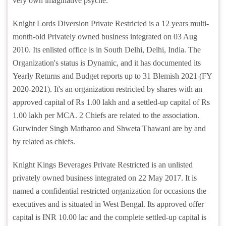
very own imaginative psyche.
Knight Lords Diversion Private Restricted is a 12 years multi-
month-old Privately owned business integrated on 03 Aug
2010. Its enlisted office is in South Delhi, Delhi, India. The
Organization's status is Dynamic, and it has documented its
Yearly Returns and Budget reports up to 31 Blemish 2021 (FY
2020-2021). It's an organization restricted by shares with an
approved capital of Rs 1.00 lakh and a settled-up capital of Rs
1.00 lakh per MCA. 2 Chiefs are related to the association.
Gurwinder Singh Matharoo and Shweta Thawani are by and
by related as chiefs.
Knight Kings Beverages Private Restricted is an unlisted
privately owned business integrated on 22 May 2017. It is
named a confidential restricted organization for occasions the
executives and is situated in West Bengal. Its approved offer
capital is INR 10.00 lac and the complete settled-up capital is