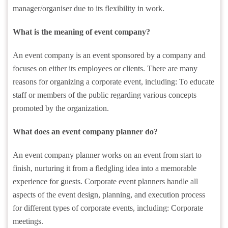
manager/organiser due to its flexibility in work.
What is the meaning of event company?
An event company is an event sponsored by a company and
focuses on either its employees or clients. There are many
reasons for organizing a corporate event, including: To educate
staff or members of the public regarding various concepts
promoted by the organization.
What does an event company planner do?
An event company planner works on an event from start to
finish, nurturing it from a fledgling idea into a memorable
experience for guests. Corporate event planners handle all
aspects of the event design, planning, and execution process
for different types of corporate events, including: Corporate
meetings.