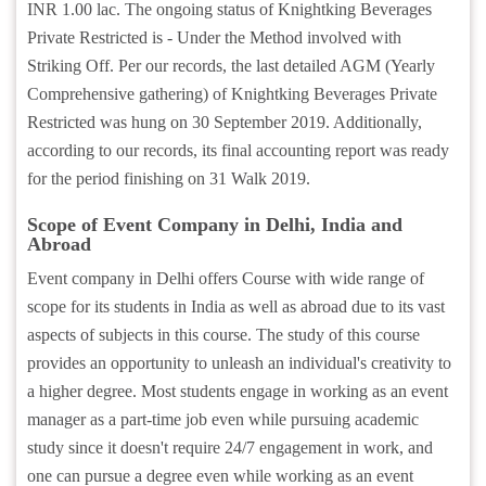
INR 1.00 lac. The ongoing status of Knightking Beverages
Private Restricted is - Under the Method involved with
Striking Off. Per our records, the last detailed AGM (Yearly
Comprehensive gathering) of Knightking Beverages Private
Restricted was hung on 30 September 2019. Additionally,
according to our records, its final accounting report was ready
for the period finishing on 31 Walk 2019.
Scope of Event Company in Delhi, India and
Abroad
Event company in Delhi offers Course with wide range of
scope for its students in India as well as abroad due to its vast
aspects of subjects in this course. The study of this course
provides an opportunity to unleash an individual's creativity to
a higher degree. Most students engage in working as an event
manager as a part-time job even while pursuing academic
study since it doesn't require 24/7 engagement in work, and
one can pursue a degree even while working as an event