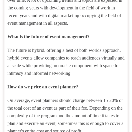
over time. A lot of upcoming trends and topics are expected in
the coming years with development in the field of work in
recent years and with digital marketing occupying the field of
event management in all aspects.
What is the future of event management?
The future is hybrid. offering a best of both worlds approach,
hybrid events allow companies to reach audiences virtually and
at scale while providing an on-site component with space for
intimacy and informal networking.
How do we price an event planner?
On average, event planners should charge between 15-20% of
the total cost of an event as part of their fee. Depending on the
complexity of the program and the amount of time it takes to
plan and execute an event, sometimes this is enough to cover a
planner's entire cost and source of profit.