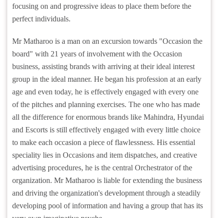
focusing on and progressive ideas to place them before the
perfect individuals.
Mr Matharoo is a man on an excursion towards "Occasion the
board" with 21 years of involvement with the Occasion
business, assisting brands with arriving at their ideal interest
group in the ideal manner. He began his profession at an early
age and even today, he is effectively engaged with every one
of the pitches and planning exercises. The one who has made
all the difference for enormous brands like Mahindra, Hyundai
and Escorts is still effectively engaged with every little choice
to make each occasion a piece of flawlessness. His essential
speciality lies in Occasions and item dispatches, and creative
advertising procedures, he is the central Orchestrator of the
organization. Mr Matharoo is liable for extending the business
and driving the organization's development through a steadily
developing pool of information and having a group that has its