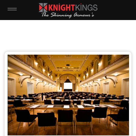
WHAT IS YOUR NAME