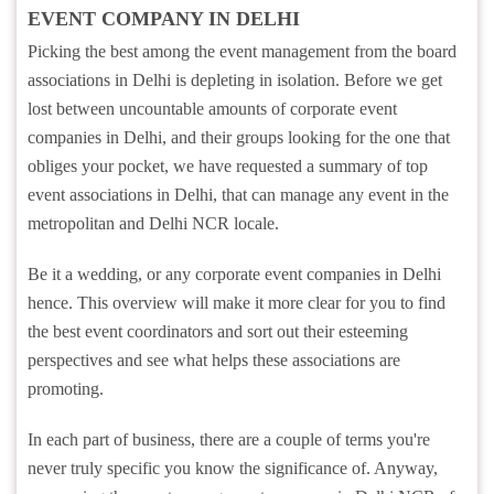
EVENT COMPANY IN DELHI
Picking the best among the event management from the board
associations in Delhi is depleting in isolation. Before we get
lost between uncountable amounts of corporate event
companies in Delhi, and their groups looking for the one that
obliges your pocket, we have requested a summary of top
event associations in Delhi, that can manage any event in the
metropolitan and Delhi NCR locale.
Be it a wedding, or any corporate event companies in Delhi
hence. This overview will make it more clear for you to find
the best event coordinators and sort out their esteeming
perspectives and see what helps these associations are
promoting.
In each part of business, there are a couple of terms you're
never truly specific you know the significance of. Anyway,